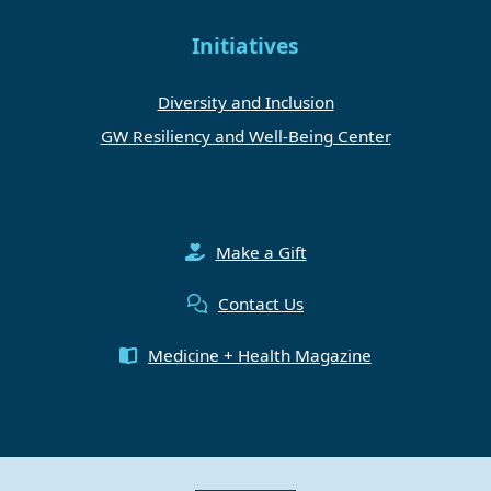
Initiatives
Diversity and Inclusion
GW Resiliency and Well-Being Center
Make a Gift
Contact Us
Medicine + Health Magazine