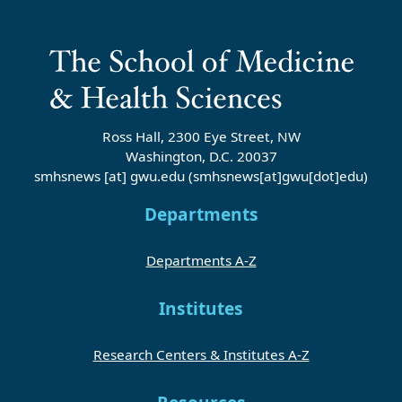
Ross Hall, 2300 Eye Street, NW
Washington, D.C. 20037
smhsnews
[at]
gwu
.
edu
(smhsnews[at]gwu[dot]edu)
Departments
Departments A-Z
Institutes
Research Centers & Institutes A-Z