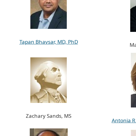
Tapan Bhavsar, MD, PhD
Ma
Zachary Sands, MS
Antonia R