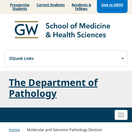
Prospective
Current Students
Residents &
Give to SMHS
Students
Fellows
Quick Links
The Department of
Pathology
Togg
navi
Home
Molecular and Genomic Pathology Division