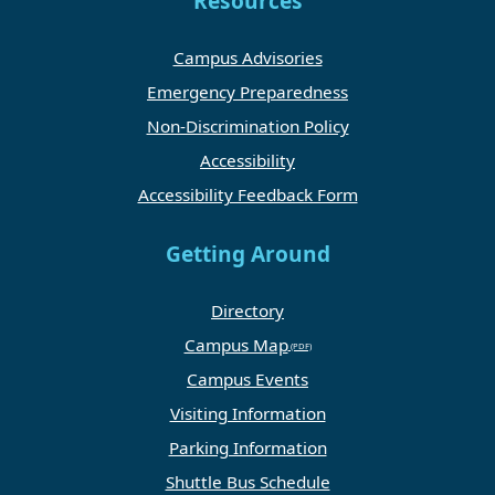
Resources
Campus Advisories
Emergency Preparedness
Non-Discrimination Policy
Accessibility
Accessibility Feedback Form
Getting Around
Directory
Campus Map
Campus Events
Visiting Information
Parking Information
Shuttle Bus Schedule