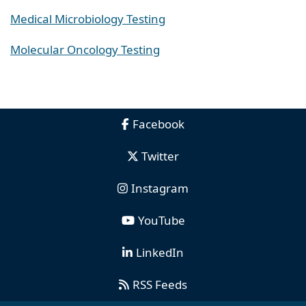
Medical Microbiology Testing
Molecular Oncology Testing
Facebook
Twitter
Instagram
YouTube
LinkedIn
RSS Feeds