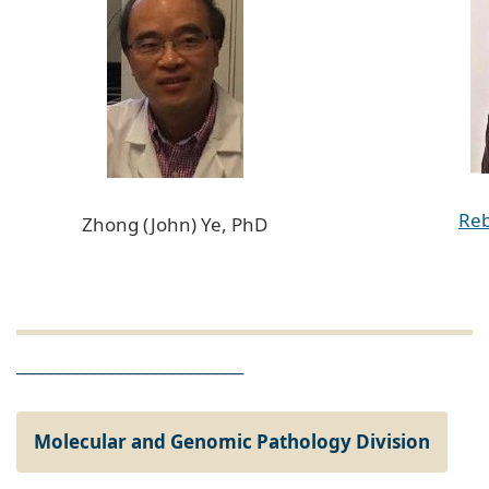
Reb
Zhong (John) Ye, PhD
__________________________
Molecular and Genomic Pathology Division