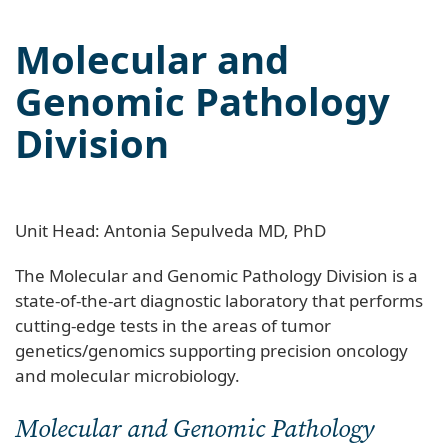
Molecular and
Genomic Pathology
Division
Unit Head: Antonia Sepulveda MD, PhD
The Molecular and Genomic Pathology Division is a
state-of-the-art diagnostic laboratory that performs
cutting-edge tests in the areas of tumor
genetics/genomics supporting precision oncology
and molecular microbiology.
Molecular and Genomic Pathology