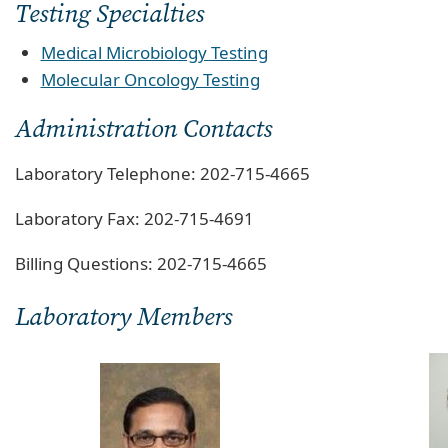
Testing Specialties
Medical Microbiology Testing
Molecular Oncology Testing
Administration Contacts
Laboratory Telephone: 202-715-4665
Laboratory Fax: 202-715-4691
Billing Questions: 202-715-4665
Laboratory Members