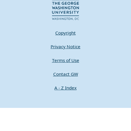
Copyright
Privacy Notice
Terms of Use
Contact GW
A - Z Index