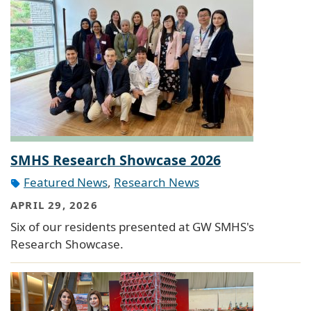
SMHS Research Showcase 2026
Featured News
,
Research News
APRIL 29, 2026
Six of our residents presented at GW SMHS's
Research Showcase.