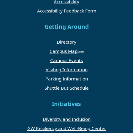
Accessibility
Accessibility Feedback Form
Getting Around
Directory
Campus Map
Campus Events
Visiting Information
Parking Information
Shuttle Bus Schedule
Initiatives
Diversity and Inclusion
GW Resiliency and Well-Being Center