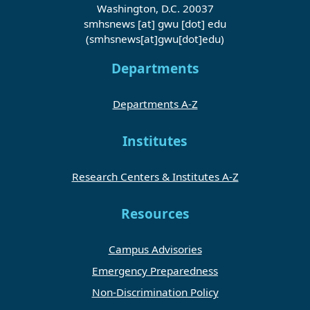
Washington, D.C. 20037
smhsnews
[at]
gwu
[dot]
edu
(smhsnews[at]gwu[dot]edu)
Departments
Departments A-Z
Institutes
Research Centers & Institutes A-Z
Resources
Campus Advisories
Emergency Preparedness
Non-Discrimination Policy