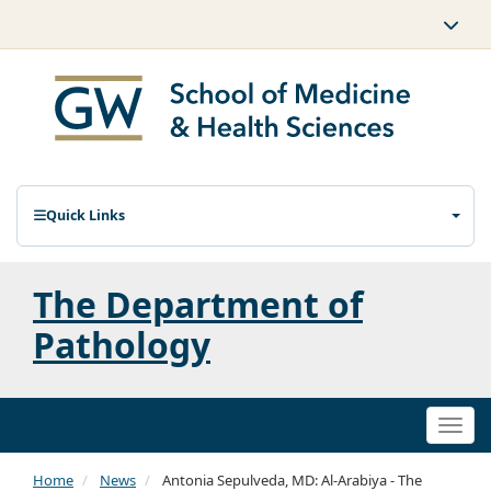
Quick Links
The Department of
Pathology
Togg
navi
Home
News
Antonia Sepulveda, MD: Al-Arabiya - The