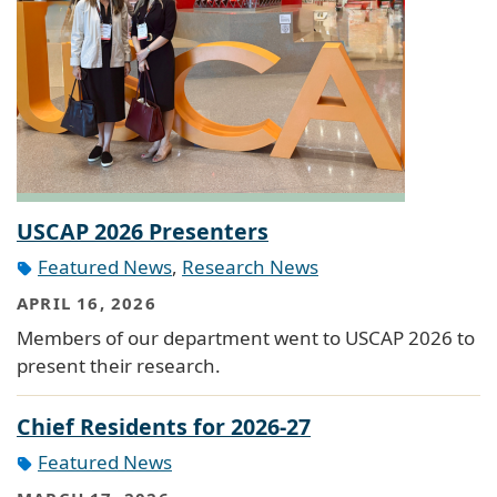
USCAP 2026 Presenters
Featured News
,
Research News
APRIL 16, 2026
Members of our department went to USCAP 2026 to
present their research.
Chief Residents for 2026-27
Featured News