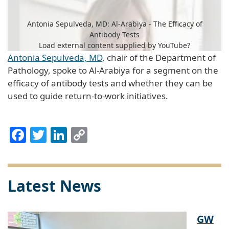
Antonia Sepulveda, MD: Al-Arabiya - The Efficacy of
Antibody Tests
Load external content supplied by
YouTube
?
Antonia Sepulveda, MD
, chair of the Department of
Yes (this time)
Pathology, spoke to Al-Arabiya for a segment on the
efficacy of antibody tests and whether they can be
Manage privacy settings
used to guide return-to-work initiatives.
Facebook
Twitter
LinkedIn
Copy
Link
Latest News
GW