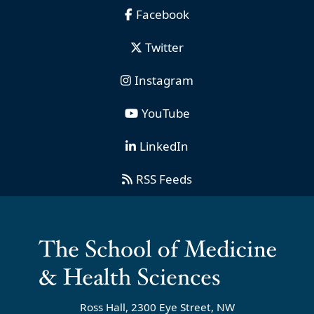
Facebook
Twitter
Instagram
YouTube
LinkedIn
RSS Feeds
Ross Hall, 2300 Eye Street, NW