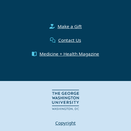
Make a Gift
Contact Us
Medicine + Health Magazine
Copyright