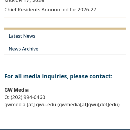
MARCH 17, 2026
Chief Residents Announced for 2026-27
Latest News
News Archive
For all media inquiries, please contact:
GW Media
O: (202) 994-6460
gwmedia
[at]
gwu
.
edu
(gwmedia[at]gwu[dot]edu)