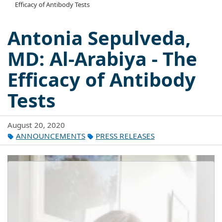
Efficacy of Antibody Tests
Antonia Sepulveda,
MD: Al-Arabiya - The
Efficacy of Antibody
Tests
August 20, 2020
ANNOUNCEMENTS
PRESS RELEASES